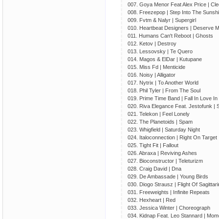
007. Goya Menor Feat Alex Price | Cle
008. Freezepop | Step Into The Sunshi
009. Fvtm & Nalyr | Supergirl
010. Heartbeat Designers | Deserve 
011. Humans Can't Reboot | Ghosts
012. Ketov | Destroy
013. Lessovsky | Te Quero
014. Magos & ElDar | Kutupane
015. Miss Fd | Menticide
016. Noisy | Alligator
017. Nytrix | To Another World
018. Phil Tyler | From The Soul
019. Prime Time Band | Fall In Love I
020. Riva Elegance Feat. Jestofunk | S
021. Telekon | Feel Lonely
022. The Planetoids | Spam
023. Whigfield | Saturday Night
024. Italoconnection | Right On Target
025. Tight Fit | Fallout
026. Abraxa | Reviving Ashes
027. Bioconstructor | Teleturizm
028. Craig David | Dna
029. De Ambassade | Young Birds
030. Diogo Strausz | Flight Of Sagittar
031. Freeweights | Infinite Repeats
032. Hexheart | Red
033. Jessica Winter | Choreograph
034. Kidnap Feat. Leo Stannard | Mom