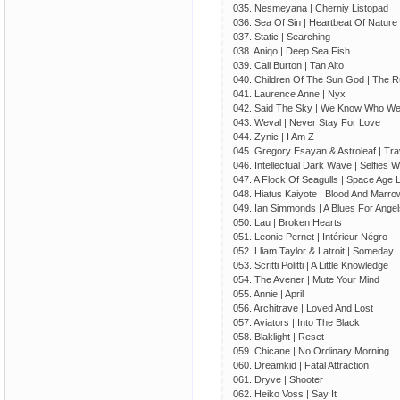
035. Nesmeyana | Cherniy Listopad
036. Sea Of Sin | Heartbeat Of Nature
037. Static | Searching
038. Aniqo | Deep Sea Fish
039. Cali Burton | Tan Alto
040. Children Of The Sun God | The 
041. Laurence Anne | Nyx
042. Said The Sky | We Know Who We
043. Weval | Never Stay For Love
044. Zynic | I Am Z
045. Gregory Esayan & Astroleaf | Tra
046. Intellectual Dark Wave | Selfies 
047. A Flock Of Seagulls | Space Age
048. Hiatus Kaiyote | Blood And Marro
049. Ian Simmonds | A Blues For Angel
050. Lau | Broken Hearts
051. Leonie Pernet | Intérieur Négro
052. Lliam Taylor & Latroit | Someday
053. Scritti Politti | A Little Knowledge
054. The Avener | Mute Your Mind
055. Annie | April
056. Architrave | Loved And Lost
057. Aviators | Into The Black
058. Blaklight | Reset
059. Chicane | No Ordinary Morning
060. Dreamkid | Fatal Attraction
061. Dryve | Shooter
062. Heiko Voss | Say It