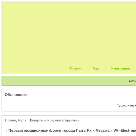
Форум
Чат
Участники
Акти
Объявление
Туристические пу
Привет, Гость!
Войдите
или
зарегистрируйтесь
.
»
Первый независимый форум города Пыть-Ях
»
Музыка
»
VA -Electrop