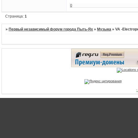
0
Страница:
1
»
Первый независимый форум города Пыть-Ях
»
Музыка
»
VA -Electrop
1