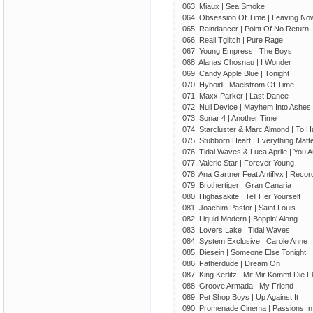
063. Miaux | Sea Smoke
064. Obsession Of Time | Leaving No
065. Raindancer | Point Of No Return
066. Reali Tglitch | Pure Rage
067. Young Empress | The Boys
068. Alanas Chosnau | I Wonder
069. Candy Apple Blue | Tonight
070. Hyboid | Maelstrom Of Time
071. Maxx Parker | Last Dance
072. Null Device | Mayhem Into Ashes
073. Sonar 4 | Another Time
074. Starcluster & Marc Almond | To 
075. Stubborn Heart | Everything Matt
076. Tidal Waves & Luca Aprile | You A
077. Valerie Star | Forever Young
078. Ana Gartner Feat Antiflvx | Recor
079. Brothertiger | Gran Canaria
080. Highasakite | Tell Her Yourself
081. Joachim Pastor | Saint Louis
082. Liquid Modern | Boppin' Along
083. Lovers Lake | Tidal Waves
084. System Exclusive | Carole Anne
085. Diesein | Someone Else Tonight
086. Fatherdude | Dream On
087. King Kerlitz | Mit Mir Kommt Die Fl
088. Groove Armada | My Friend
089. Pet Shop Boys | Up Against It
090. Promenade Cinema | Passions I