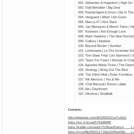
091. Sebastien & Hagedorn | High On
092. Odd Beholder | Big Deal
093. Rashid Ajami & Drom | Die In The
094. Vanguard | When I Am Gone
095. Macca.47 | Kick Back
096. Jan Blomqvist & Bloom Twins | H
097. Kosheen | Not Enough Love
098. Mark Hawkins | The New Normal
099. Galluxy | Airplane
100. Beyond Border | Number
101. Lentonauta | Le Ore Incantate Del
102. Tom Staar Feat. Leo Stannard | U 
103. Tears For Fears | Woman In Cha
104. Agostino Maria Ticino | The Dark
105. Strategy | Bring Out The Best
106. The Glitch Mob | Enter Formless
107. Nik Alevizos | You & Me
108. Chal Marsyal | Roses Lalala
109. Aia | Daydream
110. Ultraísta | Smalltalk
Скачать:
http://gigapeta.com/dl/10581021a7cd1b1
https://mc.d-ld.net/5793df08f8
https://katfile.com/qa0n753j5axl/Dance_ … c.r
https://rg.to/file/092011716be2099a458e … c.r