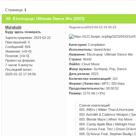
Страница:
1
VA -Electropop: Ultimate Dance Mix (2023)
Murakabi
Поделиться
2023-04-10 23:45:23
Буду здесь помирать
Зарегистрирован
: 2023-02-22
Приглашений:
0
Категория:
Compilation
Сообщений:
826
Исполнитель:
Varied Artist
Уважение:
[+0/-0]
Название:
Electropop: Ultimate Dance Mix
Позитив:
[+0/-0]
Страна:
World
Провел на форуме:
Лейбл:
Cloud Music
7 часов 4 минуты
Жанр музыки:
Synthpop, Pop, Dance
Последний визит:
Дата релиза:
2023
2025-01-22 17:34:56
Количество композиций:
110
Формат | Качество:
MP3 | 320 kbps
Продолжительность:
08:00:52
Размер:
1170 mb (+3%)
Список композиций:
001. 89Ers | Wilder Than A Hurricane
002. Astrolith & Cadence Weapon | Sa
003. Blonde Maze | When You Move
004. Candy Apple Blue | Midnight Hour
005. Curses Feat. Terr | Ghost Of Ar
006. Dj Novus Feat. Stephan Baulig | 