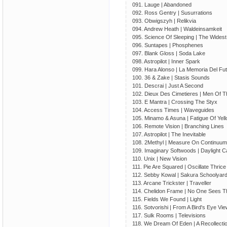
091. Lauge | Abandoned
092. Ross Gentry | Susurrations
093. Obwigszyh | Relikvia
094. Andrew Heath | Waldeinsamkeit
095. Science Of Sleeping | The Widest
096. Suntapes | Phosphenes
097. Blank Gloss | Soda Lake
098. Astropilot | Inner Spark
099. Hara Alonso | La Memoria Del Fu
100. 36 & Zake | Stasis Sounds
101. Descrai | Just A Second
102. Dieux Des Cimetieres | Men Of 
103. E Mantra | Crossing The Styx
104. Access Times | Waveguides
105. Minamo & Asuna | Fatigue Of Yel
106. Remote Vision | Branching Lines
107. Astropilot | The Inevitable
108. 2Methyl | Measure On Continuum
109. Imaginary Softwoods | Daylight 
110. Unix | New Vision
111. Pie Are Squared | Oscillate Thrice
112. Sebby Kowal | Sakura Schoolyar
113. Arcane Trickster | Traveller
114. Chelidon Frame | No One Sees T
115. Fields We Found | Light
116. Sotvorishi | From A Bird's Eye Vi
117. Sulk Rooms | Televisions
118. We Dream Of Eden | A Recollecti