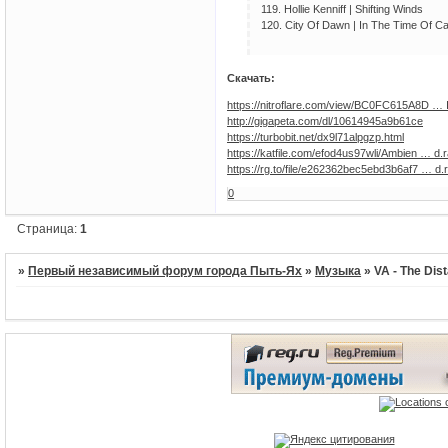
119. Hollie Kenniff | Shifting Winds
120. City Of Dawn | In The Time Of Ca
Скачать:
https://nitroflare.com/view/BC0FC615A8D … I
http://gigapeta.com/dl/10614945a9b61ce
https://turbobit.net/dx9l71alpgzp.html
https://katfile.com/efod4us97wli/Ambien … d.r
https://rg.to/file/e262362bec5ebd3b6af7 … d.r
0
Страница:
1
»
Первый независимый форум города Пыть-Ях
»
Музыка
»
VA - The Dist