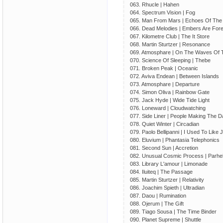
063. Rhucle | Hahen
064. Spectrum Vision | Fog
065. Man From Mars | Echoes Of The
066. Dead Melodies | Embers Are For
067. Kilometre Club | The It Store
068. Martin Sturtzer | Resonance
069. Atmosphare | On The Waves Of 
070. Science Of Sleeping | Thebe
071. Broken Peak | Oceanic
072. Aviva Endean | Between Islands
073. Atmosphare | Departure
074. Simon Oliva | Rainbow Gate
075. Jack Hyde | Wide Tide Light
076. Loneward | Cloudwatching
077. Side Liner | People Making The 
078. Quiet Winter | Circadian
079. Paolo Bellipanni | I Used To Like
080. Eluvium | Phantasia Telephonics
081. Second Sun | Accretion
082. Unusual Cosmic Process | Parheli
083. Library L'amour | Limonade
084. Iluiteq | The Passage
085. Martin Sturtzer | Relativity
086. Joachim Spieth | Ultradian
087. Daou | Rumination
088. Ojerum | The Gift
089. Tiago Sousa | The Time Binder
090. Planet Supreme | Shuttle