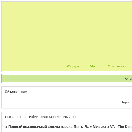
Форум
Чат
Участники
Акти
Объявление
Туристически
Привет, Гость!
Войдите
или
зарегистрируйтесь
.
»
Первый независимый форум города Пыть-Ях
»
Музыка
»
VA - The Dist