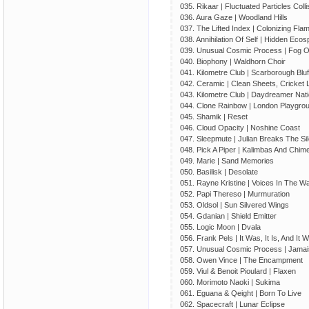
035. Rikaar | Fluctuated Particles Colli
036. Aura Gaze | Woodland Hills
037. The Lifted Index | Colonizing Fla
038. Annihilation Of Self | Hidden Eco
039. Unusual Cosmic Process | Fog 
040. Biophony | Waldhorn Choir
041. Kilometre Club | Scarborough Bluf
042. Ceramic | Clean Sheets, Cricket 
043. Kilometre Club | Daydreamer Nati
044. Clone Rainbow | London Playgr
045. Shamik | Reset
046. Cloud Opacity | Noshine Coast
047. Sleepmute | Julian Breaks The Si
048. Pick A Piper | Kalimbas And Chim
049. Marie | Sand Memories
050. Basilisk | Desolate
051. Rayne Kristine | Voices In The Wa
052. Papi Thereso | Murmuration
053. Oldsol | Sun Silvered Wings
054. Gdanian | Shield Emitter
055. Logic Moon | Dvala
056. Frank Pels | It Was, It Is, And It Wi
057. Unusual Cosmic Process | Jamai
058. Owen Vince | The Encampment
059. Viul & Benoit Pioulard | Flaxen
060. Morimoto Naoki | Sukima
061. Eguana & Qeight | Born To Live
062. Spacecraft | Lunar Eclipse