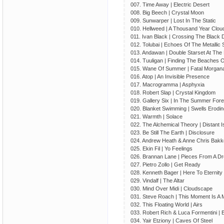
007. Time Away | Electric Desert
008. Big Beech | Crystal Moon
009. Sunwarper | Lost In The Static
010. Hellweed | A Thousand Year Clou
011. Ivan Black | Crossing The Black
012. Tolubai | Echoes Of The Metallic
013. Andawan | Double Starset At Th
014. Tuuligan | Finding The Beaches 
015. Wane Of Summer | Fatal Morgan
016. Atop | An Invisible Presence
017. Macrogramma | Asphyxia
018. Robert Slap | Crystal Kingdom
019. Gallery Six | In The Summer Fore
020. Blanket Swimming | Swells Erodin
021. Warmth | Solace
022. The Alchemical Theory | Distant I
023. Be Still The Earth | Disclosure
024. Andrew Heath & Anne Chris Bakke
025. Ekin Fil | Yo Feelings
026. Brannan Lane | Pieces From A D
027. Pietro Zollo | Get Ready
028. Kenneth Bager | Here To Eternity
029. Vindalf | The Altar
030. Mind Over Midi | Cloudscape
031. Steve Roach | This Moment Is A
032. This Floating World | Airs
033. Robert Rich & Luca Formentini |
034. Yair Etziony | Caves Of Steel