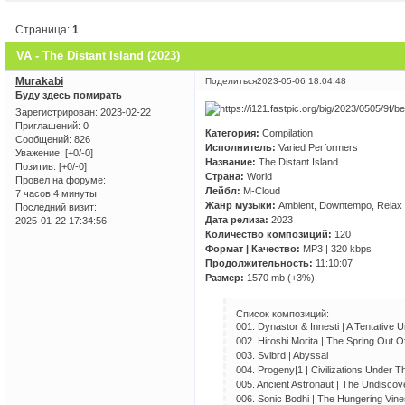
Страница:
1
VA - The Distant Island (2023)
Murakabi
Поделиться
2023-05-06 18:04:48
Буду здесь помирать
Зарегистрирован
: 2023-02-22
Приглашений:
0
Категория:
Compilation
Сообщений:
826
Исполнитель:
Varied Performers
Уважение:
[+0/-0]
Название:
The Distant Island
Позитив:
[+0/-0]
Страна:
World
Провел на форуме:
Лейбл:
M-Cloud
7 часов 4 минуты
Жанр музыки:
Ambient, Downtempo, Relax
Последний визит:
Дата релиза:
2023
2025-01-22 17:34:56
Количество композиций:
120
Формат | Качество:
MP3 | 320 kbps
Продолжительность:
11:10:07
Размер:
1570 mb (+3%)
Список композиций:
001. Dynastor & Innesti | A Tentative 
002. Hiroshi Morita | The Spring Out 
003. Svlbrd | Abyssal
004. Progeny|1 | Civilizations Under 
005. Ancient Astronaut | The Undisco
006. Sonic Bodhi | The Hungering Vine