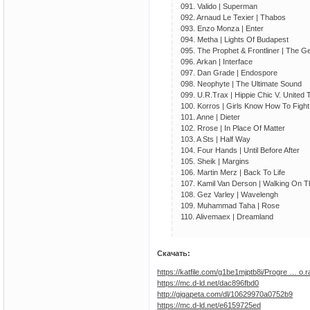
091. Valido | Superman
092. Arnaud Le Texier | Thabos
093. Enzo Monza | Enter
094. Metha | Lights Of Budapest
095. The Prophet & Frontliner | The G
096. Arkan | Interface
097. Dan Grade | Endospore
098. Neophyte | The Ultimate Sound
099. U.R.Trax | Hippie Chic V. United 
100. Korros | Girls Know How To Fight
101. Anne | Dieter
102. Rrose | In Place Of Matter
103. A Sts | Half Way
104. Four Hands | Until Before After
105. Sheik | Margins
106. Martin Merz | Back To Life
107. Kamil Van Derson | Walking On 
108. Gez Varley | Wavelengh
109. Muhammad Taha | Rose
110. Alivemaex | Dreamland
Скачать:
https://katfile.com/g1be1mjptb8i/Progre … o.r
https://mc.d-ld.net/dac896fbd0
http://gigapeta.com/dl/10629970a0752b9
https://mc.d-ld.net/e6159725ed