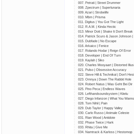
007. Petrati | Street Drummer
008. Zpectrum | Superlunaria
009. Azari | Strobelife
010. Mbm | Prisma
011. Digitus | You Got The Light
012. R.A.M. | Kinda Hectic
013. Minor Dott | Shake It Don't Break 
014. Patrick Scuro & Jason Johnson | C
015. Dubfade | No Escape
016. Arkaico | Fenice
017. Rolando Hodar | Reign Of Error
018. Developer | End Of Turn
019. Kaylah | Siko
020. Charles Mooyaart | Distorted Illus
021. Pulso | Obsessive Accuracy
022. Steve Hill & Technikal | Don't Hesi
023. Omnya | Down The Rabbit Hole
024. Robert Natus | Was Geht Bei Dir
025. Pino Peсa | Endless Waves
026. Lefthandsoundsystem | Kitelu
027. Diego Infanzon | What You Wan
028. Tom Nihil | Pain
029. Dub Taylor | Happy Valley
030. Carlo Russo | Animale Celeste
031. Rian Wood | Antidote
032. Phase Twice | Hark
033. Rhita | Give Me
034. Namtrack & Karloss | Hestomop