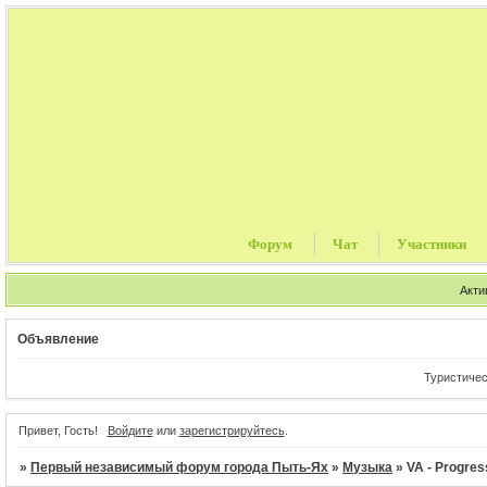
Форум
Чат
Участники
Акти
Объявление
Туристические п
Привет, Гость!
Войдите
или
зарегистрируйтесь
.
»
Первый независимый форум города Пыть-Ях
»
Музыка
»
VA - Progres