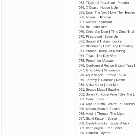
063. Tigaiko & Raveision | Phoenix
064. X Coast | House It Up
065. Enter The Void | Like The Heaven
066. Anteac | Ultradun
067. Rikhter | Syndikat
068. Bk | Indecision
069. Chris Van Deer | Time Zone Triail
070. Fireground | Spice Up
071. Smash & Hykan | Locker
072. Bleekman | Can't Stop Dreaming
073. Proone | Keep On Rocking
074. Tolax | The Day After
075. Procombo | Assault
076. Confidential Recipe & Lady Tazz 
077. Greg Gow | Vengeance
078. Arjun Vagale | Ready To Go
079. Jeremy P Caulfield | Razor
080. Anika Kunst | Just Me
081. Setaoc Mass | Satellite
082. Soren Ft. Robin Vane | See The L
083. Deas | Cube
084. Allpa Puruma | Volver En Disciplin
085. Matteo Vitanza | Fusion
086. Voiski | Through The Night
087. Sigrid Karzer | Space
088. Castelli Stucks | Spider Attack
089. Van Sorgen | Free Spirits
090. Hemissi | Myster