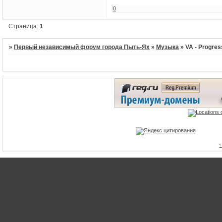
0
Страница:
1
»
Первый независимый форум города Пыть-Ях
»
Музыка
»
VA - Progres
1