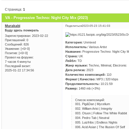
Страница:
1
VA - Progressive Techno: Night City Mix (2023)
Murakabi
Поделиться
2023-05-23 15:41:03
Буду здесь помирать
Зарегистрирован
: 2023-02-22
Приглашений:
0
Категория:
Unmixed
Сообщений:
826
Исполнитель:
Various Artist
Уважение:
[+0/-0]
Название:
Progressive Techno: Night City M
Позитив:
[+0/-0]
Страна:
UK
Провел на форуме:
Лейбл:
TD
7 часов 4 минуты
Жанр музыки:
Techno, Minimal, Electronic
Последний визит:
Дата релиза:
2023
2025-01-22 17:34:56
Количество композиций:
110
Формат | Качество:
MP3 | 320 kbps
Продолжительность:
10:21:59
Размер:
1460 mb (+3%)
Список композиций:
001. Pig&Dan | Mycelium
002. William Arist | Integrity
003. Otuon | Follow The White Rabbit
004. Pedro Tab | Neutral
005. Luizfribs | Endless Nights
006. Acid Asian | The Illusion Of Self