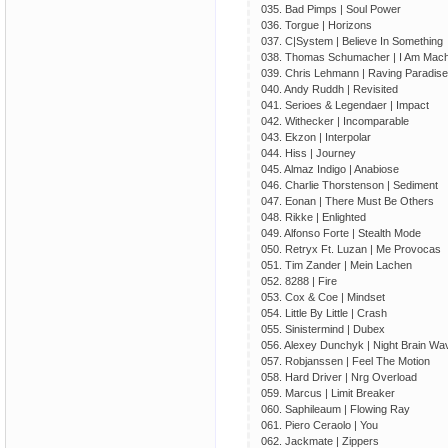
035. Bad Pimps | Soul Power
036. Torgue | Horizons
037. C|System | Believe In Something
038. Thomas Schumacher | I Am Mach
039. Chris Lehmann | Raving Paradise
040. Andy Ruddh | Revisited
041. Serioes & Legendaer | Impact
042. Withecker | Incomparable
043. Ekzon | Interpolar
044. Hiss | Journey
045. Almaz Indigo | Anabiose
046. Charlie Thorstenson | Sediment
047. Eonan | There Must Be Others
048. Rikke | Enlighted
049. Alfonso Forte | Stealth Mode
050. Retryx Ft. Luzan | Me Provocas
051. Tim Zander | Mein Lachen
052. 8288 | Fire
053. Cox & Coe | Mindset
054. Little By Little | Crash
055. Sinistermind | Dubex
056. Alexey Dunchyk | Night Brain Wa
057. Robjanssen | Feel The Motion
058. Hard Driver | Nrg Overload
059. Marcus | Limit Breaker
060. Saphileaum | Flowing Ray
061. Piero Ceraolo | You
062. Jackmate | Zippers