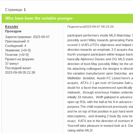
Страница:
1
Who have been the suitable younger-
Kessler
Поделиться
2023-09-07 06:15:24
Проездом
participant performers inside MLS Matchday 
Зарегистрирован
: 2023-09-07
possibly avert Wiley towards generating Parti
Приглашений:
0
scored 2 of ATLUTD's objectives and helped u
Сообщений:
4
direction towards an emphatic 3 0 acquire tha
Уважение:
[+0/-0]
fourth youngest participant within league back
Позитив:
[+0/-0]
basically Alphonso Davies and OG MLS starlet 
Провел на форуме:
37 минут
direction of boot.May possibly Wiley be the u
Последний визит:
his attacking colleagues the designs in directi
2023-09-08 05:21:38
the variation manufacturer upon Saturday an
Midfielder &middot; Austin FC Listed here's 
acquire, ATX's 2 1 get over of Genuine Salt L
doubt for a facet that experienced specifica
midweek, through enormous Haitian underdogs V
initially 33 minutes, Wolff galloped in advance
open up RSL with the ball at his ft in advance
purpose.The child experienced previously st
and he on top of that position in just hard w
interceptions, and drawing 2 fouls.By now he 
exact, if ATX are in the direction of overturn
Yourself take pleasure in toward look at it.
rating within MLS!