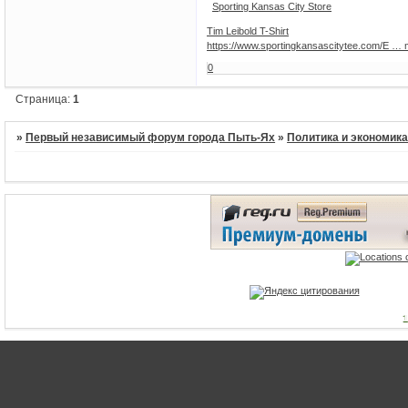
Sporting Kansas City Store
Tim Leibold T-Shirt
https://www.sportingkansascitytee.com/E … 
0
Страница:
1
»
Первый независимый форум города Пыть-Ях
»
Политика и экономик
1