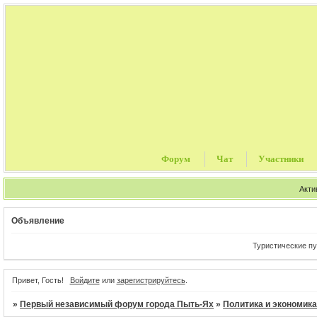
Форум
Чат
Участники
Акти
Объявление
Туристические путев
Привет, Гость!
Войдите
или
зарегистрируйтесь
.
»
Первый независимый форум города Пыть-Ях
»
Политика и экономик